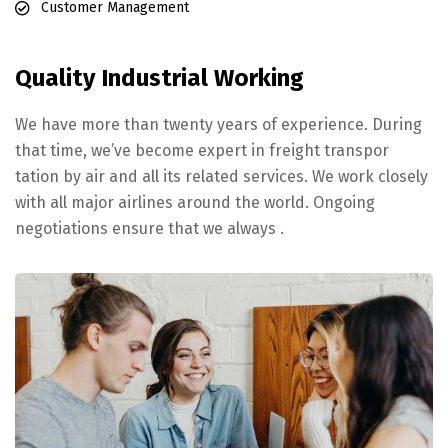
Customer Management
Quality Industrial Working
We have more than twenty years of experience. During
that time, we’ve become expert in freight transpor
tation by air and all its related services. We work closely
with all major airlines around the world. Ongoing
negotiations ensure that we always .