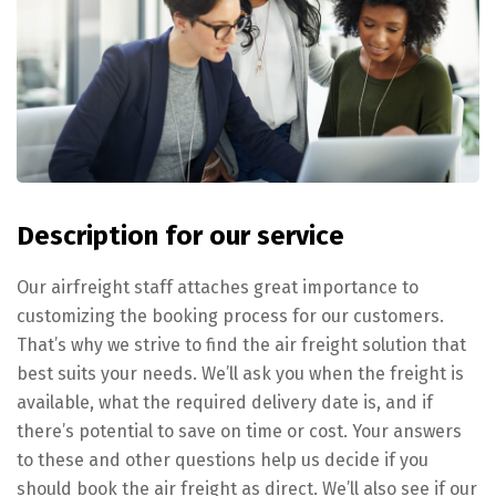
Description for our service
Our airfreight staff attaches great importance to
customizing the booking process for our customers.
That’s why we strive to find the air freight solution that
best suits your needs. We’ll ask you when the freight is
available, what the required delivery date is, and if
there’s potential to save on time or cost. Your answers
to these and other questions help us decide if you
should book the air freight as direct. We’ll also see if our