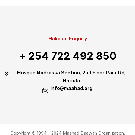
Make an Enquiry
+ 254 722 492 850
Mosque Madrassa Section, 2nd Floor Park Rd,
Nairobi
info@maahad.org
Copyright © 1994 – 2024 Maahad Daawah Organization.