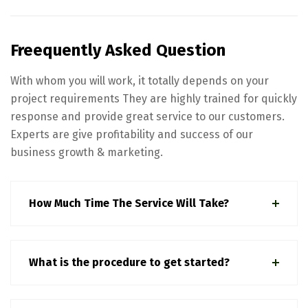
Freequently Asked Question
With whom you will work, it totally depends on your
project requirements They are highly trained for quickly
response and provide great service to our customers.
Experts are give profitability and success of our
business growth & marketing.
How Much Time The Service Will Take?
What is the procedure to get started?