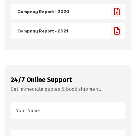
Compnay Report - 2020
Compnay Report - 2021
24/7 Online Support
Get immediate quotes & book shipment.