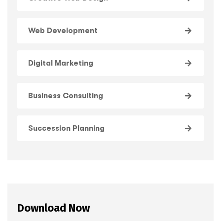
Web Development
Digital Marketing
Business Consulting
Succession Planning
Download Now