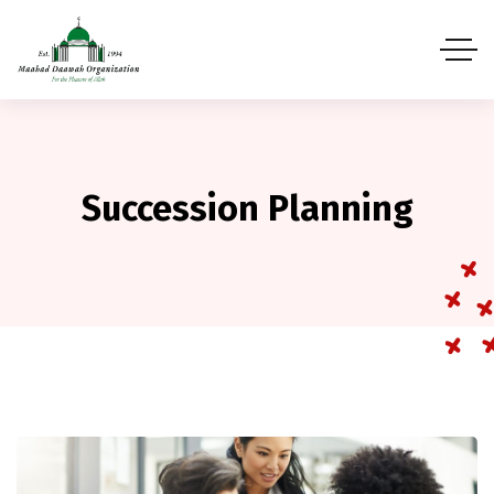
Succession Planning