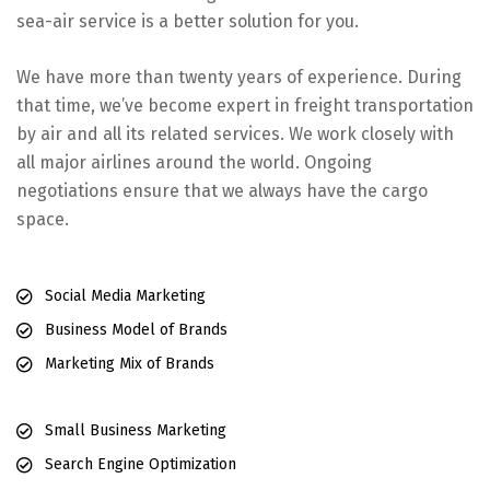
sea-air service is a better solution for you.
We have more than twenty years of experience. During
that time, we’ve become expert in freight transportation
by air and all its related services. We work closely with
all major airlines around the world. Ongoing
negotiations ensure that we always have the cargo
space.
Social Media Marketing
Business Model of Brands
Marketing Mix of Brands
Small Business Marketing
Search Engine Optimization