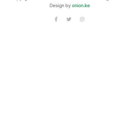
Design by
onion.ke