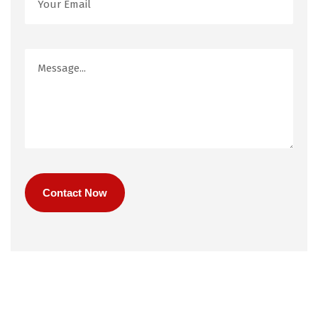
Contact Now