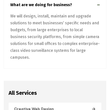
What are we doing for business?
We will design, install, maintain and upgrade
solutions to meet businesses' specific needs and
budgets, from large enterprises to local
business security platforms, from simple camera
solutions for small offices to complex enterprise-
class video surveillance systems for large
campuses.
All Services
Creative Web Design