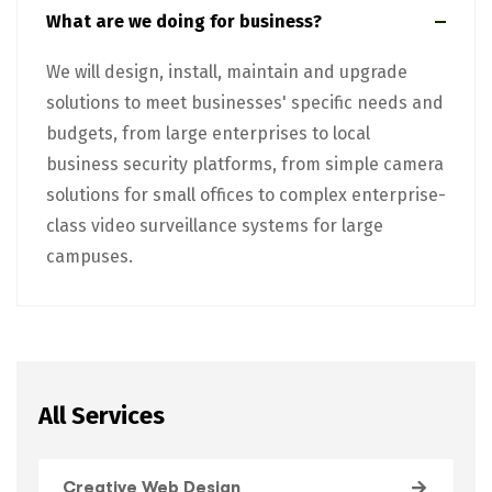
What are we doing for business?
We will design, install, maintain and upgrade
solutions to meet businesses' specific needs and
budgets, from large enterprises to local
business security platforms, from simple camera
solutions for small offices to complex enterprise-
class video surveillance systems for large
campuses.
All Services
Creative Web Design