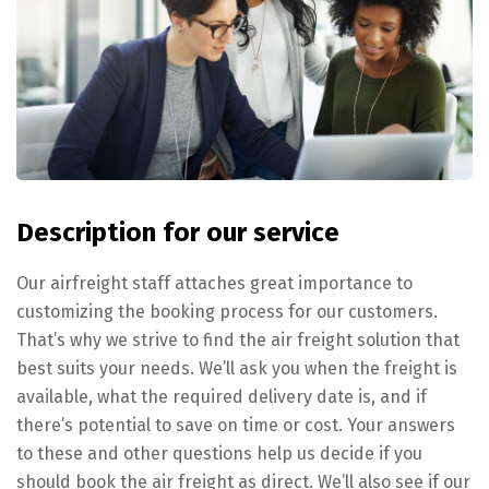
Description for our service
Our airfreight staff attaches great importance to
customizing the booking process for our customers.
That’s why we strive to find the air freight solution that
best suits your needs. We’ll ask you when the freight is
available, what the required delivery date is, and if
there’s potential to save on time or cost. Your answers
to these and other questions help us decide if you
should book the air freight as direct. We’ll also see if our