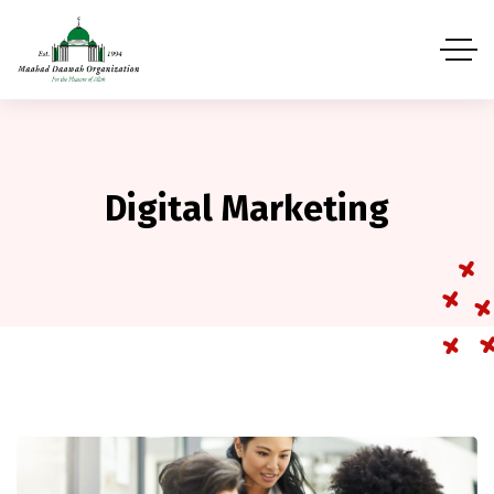
Digital Marketing