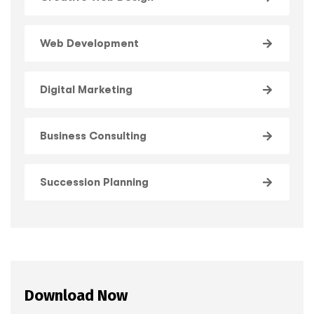
Web Development
Digital Marketing
Business Consulting
Succession Planning
Download Now