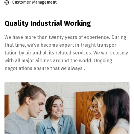
Customer Management
Quality Industrial Working
We have more than twenty years of experience. During
that time, we’ve become expert in freight transpor
tation by air and all its related services. We work closely
with all major airlines around the world. Ongoing
negotiations ensure that we always .