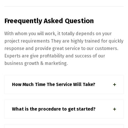
Freequently Asked Question
With whom you will work, it totally depends on your
project requirements They are highly trained for quickly
response and provide great service to our customers.
Experts are give profitability and success of our
business growth & marketing.
How Much Time The Service Will Take?
What is the procedure to get started?