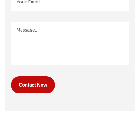
Contact Now