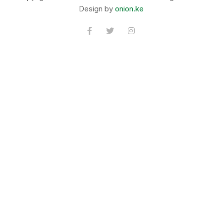
Design by
onion.ke