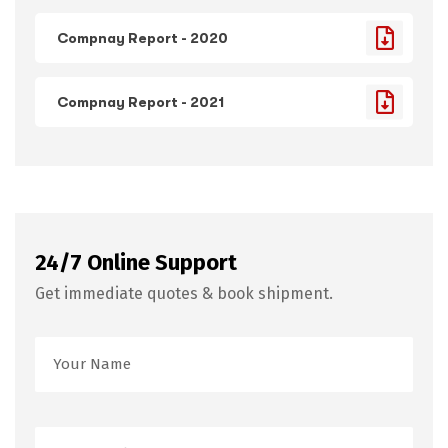
Compnay Report - 2020
Compnay Report - 2021
24/7 Online Support
Get immediate quotes & book shipment.