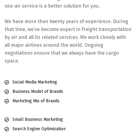
sea-air service is a better solution for you.
We have more than twenty years of experience. During
that time, we’ve become expert in freight transportation
by air and all its related services. We work closely with
all major airlines around the world. Ongoing
negotiations ensure that we always have the cargo
space.
Social Media Marketing
Business Model of Brands
Marketing Mix of Brands
Small Business Marketing
Search Engine Optimization