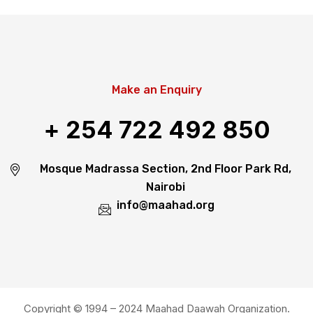
Make an Enquiry
+ 254 722 492 850
Mosque Madrassa Section, 2nd Floor Park Rd,
Nairobi
info@maahad.org
Copyright © 1994 – 2024 Maahad Daawah Organization.