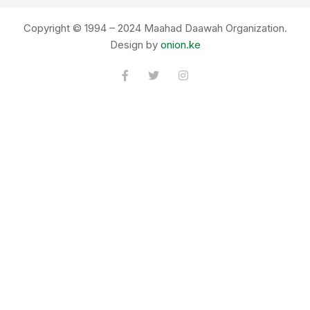
Copyright © 1994 – 2024 Maahad Daawah Organization.
Design by
onion.ke