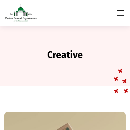
Creative