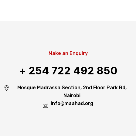
Make an Enquiry
+ 254 722 492 850
Mosque Madrassa Section, 2nd Floor Park Rd,
Nairobi
info@maahad.org