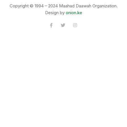
Copyright © 1994 – 2024 Maahad Daawah Organization.
Design by
onion.ke