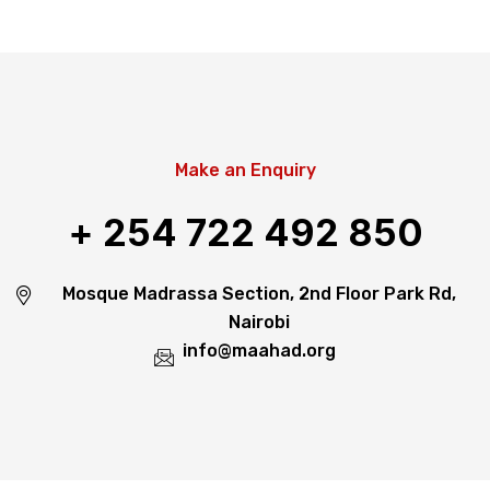
Make an Enquiry
+ 254 722 492 850
Mosque Madrassa Section, 2nd Floor Park Rd,
Nairobi
info@maahad.org