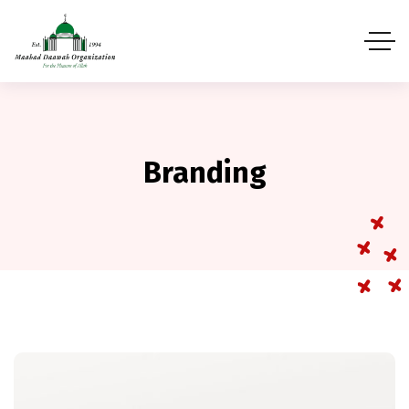
Branding