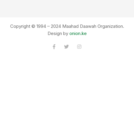
Copyright © 1994 – 2024 Maahad Daawah Organization.
Design by
onion.ke