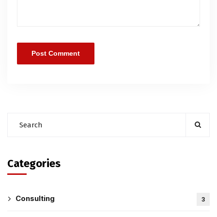
Categories
Consulting
3