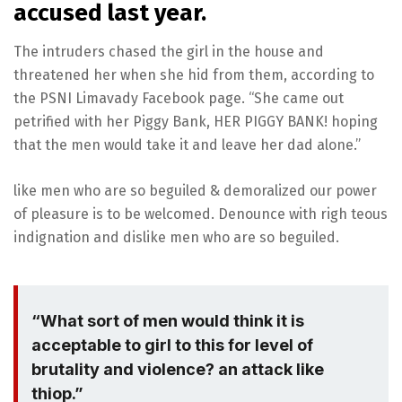
accused last year.
The intruders chased the girl in the house and
threatened her when she hid from them, according to
the PSNI Limavady Facebook page. “She came out
petrified with her Piggy Bank, HER PIGGY BANK! hoping
that the men would take it and leave her dad alone.”
like men who are so beguiled & demoralized our power
of pleasure is to be welcomed. Denounce with righ teous
indignation and dislike men who are so beguiled.
“What sort of men would think it is
acceptable to girl to this for level of
brutality and violence? an attack like
thiop.”