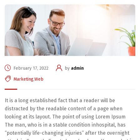
February 17, 2022
by
admin
Marketing
,
Web
It is a long established fact that a reader will be
distracted by the readable content of a page when
looking at its layout. The point of using Lorem Ipsum
The man, who is in a stable condition inhospital, has
“potentially life-changing injuries” after the overnight