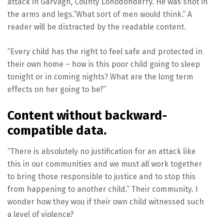
attack in Garvagh, County Lonodonderry. He was shot in
the arms and legs.”What sort of men would think.” A
reader will be distracted by the readable content.
“Every child has the right to feel safe and protected in
their own home – how is this poor child going to sleep
tonight or in coming nights? What are the long term
effects on her going to be?”
Content without backward-
compatible data.
“There is absolutely no justification for an attack like
this in our communities and we must all work together
to bring those responsible to justice and to stop this
from happening to another child.” Their community. I
wonder how they wou if their own child witnessed such
a level of violence?