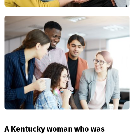
A Kentucky woman who was