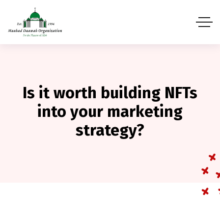
Is it worth building NFTs
into your marketing
strategy?