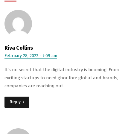
Riva Collins
February 28, 2022 - 7:09 am
It’s no secret that the digital industry is booming. From
exciting startups to need ghor fore global and brands,
companies are reaching out.
Reply