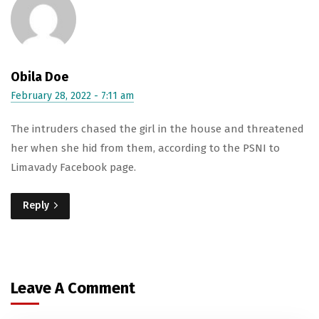
Obila Doe
February 28, 2022 - 7:11 am
The intruders chased the girl in the house and threatened
her when she hid from them, according to the PSNI to
Limavady Facebook page.
Reply
Leave A Comment