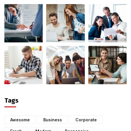
Tags
Awesome
Business
Corporate