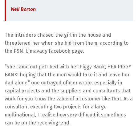
Neil Borton
The intruders chased the girl in the house and
threatened her when she hid from them, according to
the PSNI Limavady Facebook page.
“She came out petrified with her Piggy Bank, HER PIGGY
BANK! hoping that the men would take it and leave her
dad alone,” one outraged officer wrote. especially in
capital projects and the suppliers and consultants that
work for you know the value of a customer like that. As a
consultant executing two projects for a large
multinational, I realise how very difficult it sometimes
can be on the receiving-end.