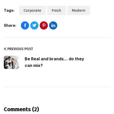
Tags:
Corporate
Fresh
Modern
Share:
PREVIOUS POST
Be Real and brands… do they
can mix?
Comments (2)