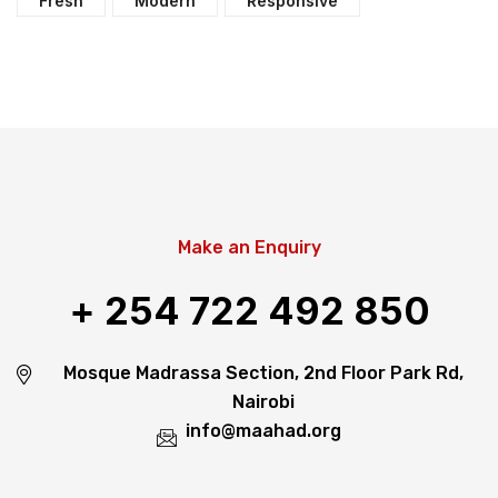
Fresh
Modern
Responsive
Make an Enquiry
+ 254 722 492 850
Mosque Madrassa Section, 2nd Floor Park Rd,
Nairobi
info@maahad.org