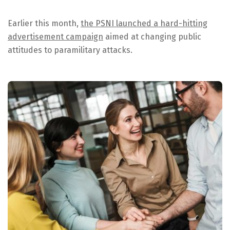
Earlier this month,
the PSNI launched a hard-hitting
advertisement campaign
aimed at changing public
attitudes to paramilitary attacks.