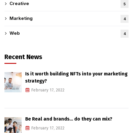
Creative
5
Marketing
4
Web
4
Recent News
Is it worth building NFTs into your marketing
strategy?
February 17, 2022
Be Real and brands… do they can mix?
February 17, 2022