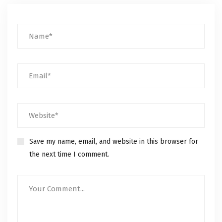
Save my name, email, and website in this browser for
the next time I comment.