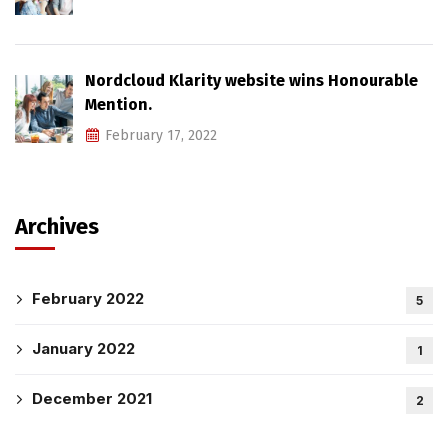
Nordcloud Klarity website wins Honourable
Mention.
February 17, 2022
Archives
February 2022
5
January 2022
1
December 2021
2